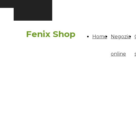
Fenix Shop
Home
Negozio
online